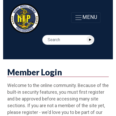
Member Login
Welcome to the online community. Because of the
built-in security features, you must first register
and be approved before accessing many site
sections. If you are not a member of the site yet,
please register - we'd love you to be part of our