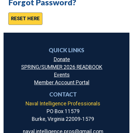
Forgot Password?
RESET HERE
QUICK LINKS
Donate
SPRING/SUMMER 2026 READBOOK
Events
Member Account Portal
CONTACT
Naval Intelligence Professionals
PO Box 11579
Burke, Virginia 22009-1579
naval.intelligence.pros@gmail.com