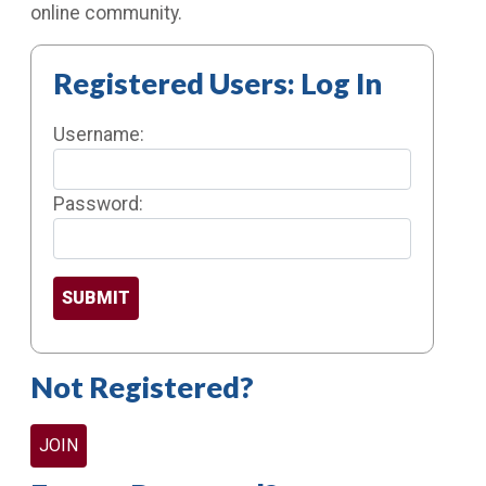
online community.
Registered Users: Log In
Username:
Password:
Not Registered?
JOIN