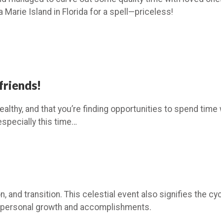
Marie Island in Florida for a spell—priceless!
friends!
althy, and that you’re finding opportunities to spend time w
especially this time…
, and transition. This celestial event also signifies the cy
f personal growth and accomplishments.