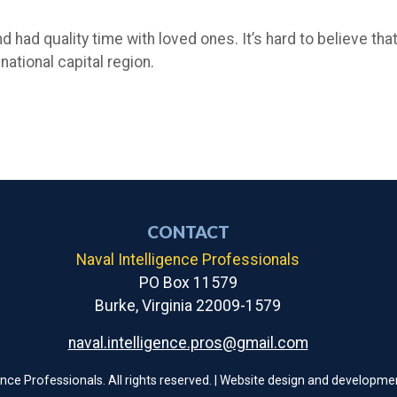
d had quality time with loved ones. It’s hard to believe tha
 national capital region.
CONTACT
Naval Intelligence Professionals
PO Box 11579
Burke, Virginia 22009-1579
naval.intelligence.pros@gmail.com
ence Professionals. All rights reserved. | Website design and developme