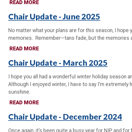
READ MORE
Chair Update - June 2025
No matter what your plans are for this season, I hope y
memories. Remember—tans fade, but the memories are f
READ MORE
Chair Update - March 2025
I hope you all had a wonderful winter holiday season a
Although I enjoyed winter, I have to say I’m extremely
sunshine.
READ MORE
Chair Update - December 2024
Once again, it’s been quite a busy year for NIP and for