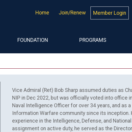
Home
Join/Renew
Member Login
FOUNDATION
PROGRAMS
Vice Admiral (Ret) Bob Sharp assumed duties as Chai
NIP in Dec 2022, but was officially voted into office
Naval Intelligence Officer for over 34 years, and as a
Information Warfare community since its inception.
experience in the Intelligence, Defense, and National 
assignment on active duty, he served as the Director