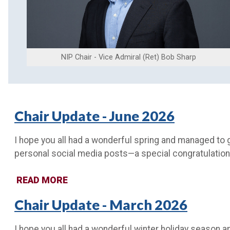
NIP Chair - Vice Admiral (Ret) Bob Sharp
Chair Update - June 2026
I hope you all had a wonderful spring and managed to 
personal social media posts—a special congratulation
READ MORE
Chair Update - March 2026
I hope you all had a wonderful winter holiday season