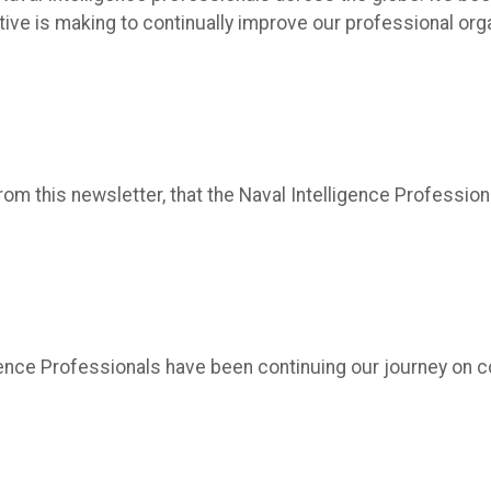
ctive is making to continually improve our professional or
m this newsletter, that the Naval Intelligence Professional
lligence Professionals have been continuing our journey o