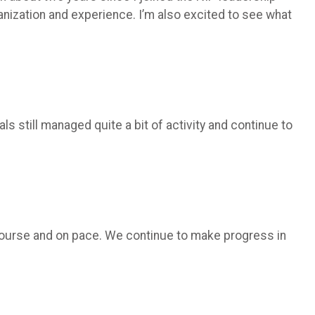
ganization and experience. I’m also excited to see what
s still managed quite a bit of activity and continue to
n course and on pace. We continue to make progress in