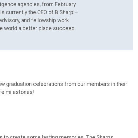
elligence agencies, from February
is currently the CEO of B Sharp –
 advisory, and fellowship work
e world a better place succeed.
few graduation celebrations from our members in their
fe milestones!
nes to create some lasting memories. The Sharps