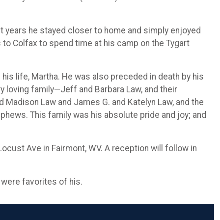
nt years he stayed closer to home and simply enjoyed
s to Colfax to spend time at his camp on the Tygart
 his life, Martha. He was also preceded in death by his
y loving family—Jeff and Barbara Law, and their
and Madison Law and James G. and Katelyn Law, and the
ephews. This family was his absolute pride and joy; and
cust Ave in Fairmont, WV. A reception will follow in
 were favorites of his.