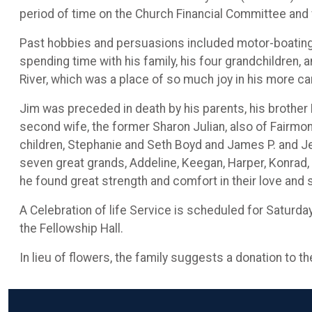
period of time on the Church Financial Committee an
Past hobbies and persuasions included motor-boating,
spending time with his family, his four grandchildren,
River, which was a place of so much joy in his more ca
Jim was preceded in death by his parents, his brother D
second wife, the former Sharon Julian, also of Fairmon
children, Stephanie and Seth Boyd and James P. and J
seven great grands, Addeline, Keegan, Harper, Konrad, 
he found great strength and comfort in their love and
A Celebration of life Service is scheduled for Saturda
the Fellowship Hall.
In lieu of flowers, the family suggests a donation to t