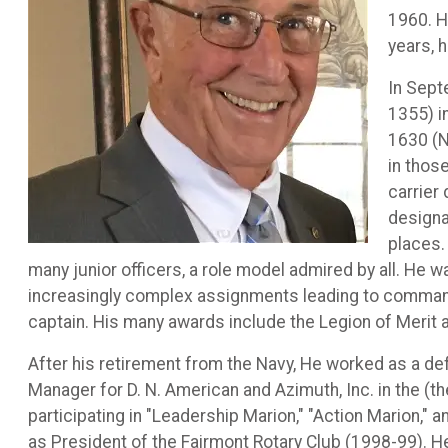
1960. H
years, 
In Sept
1355) i
1630 (N
in thos
carrier
designa
places.
many junior officers, a role model admired by all. He
increasingly complex assignments leading to command 
captain. His many awards include the Legion of Merit 
After his retirement from the Navy, He worked as a def
Manager for D. N. American and Azimuth, Inc. in the (
participating in "Leadership Marion," "Action Marion,
as President of the Fairmont Rotary Club (1998-99). H