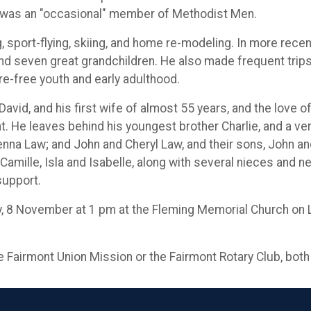
d was an "occasional" member of Methodist Men.
 sport-flying, skiing, and home re-modeling. In more rece
 and seven great grandchildren. He also made frequent trip
re-free youth and early adulthood.
avid, and his first wife of almost 55 years, and the love of
t. He leaves behind his youngest brother Charlie, and a ver
enna Law; and John and Cheryl Law, and their sons, John 
Camille, Isla and Isabelle, along with several nieces and n
 support.
y, 8 November at 1 pm at the Fleming Memorial Church on Lo
he Fairmont Union Mission or the Fairmont Rotary Club, both