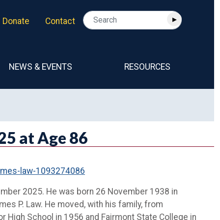
Donate
Contact
NEWS & EVENTS
RESOURCES
25 at Age 86
-james-law-1093274086
ptember 2025. He was born 26 November 1938 in
ames P. Law. He moved, with his family, from
r High School in 1956 and Fairmont State College in