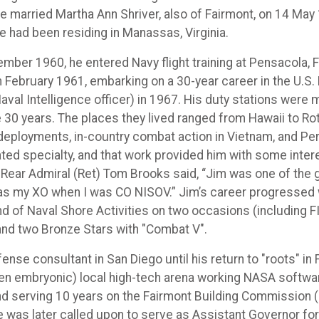
e married Martha Ann Shriver, also of Fairmont, on 14 May 
he had been residing in Manassas, Virginia.
ember 1960, he entered Navy flight training at Pensacola,
n February 1961, embarking on a 30-year career in the U.S
aval Intelligence officer) in 1967. His duty stations were
e 30 years. The places they lived ranged from Hawaii to Rot
 deployments, in-country combat action in Vietnam, and Pers
ted specialty, and that work provided him with some inter
 Rear Admiral (Ret) Tom Brooks said, “Jim was one of the 
 was my XO when I was CO NISOV.” Jim’s career progressed 
of Naval Shore Activities on two occasions (including FI
and two Bronze Stars with "Combat V".
ense consultant in San Diego until his return to "roots" i
then embryonic) local high-tech arena working NASA softw
" and serving 10 years on the Fairmont Building Commission
e was later called upon to serve as Assistant Governor for