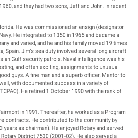
1960, and they had two sons, Jeff and John. In recent
 Florida. He was commissioned an ensign (designator
. Navy. He integrated to 1350 in 1965 and became a
 many and varied, and he and his family moved 19 times
a, Spain. Jim's sea duty involved several long aircraft
ian Gulf security patrols. Naval intelligence was his
esting, and often exciting, assignments to unusual
good guys. A fine man and a superb officer. Mentor to
well, with documented success in a variety of
TCPAC). He retired 1 October 1990 with the rank of
n Fairmont in 1991. Thereafter, he worked as a Program
are contracts. He contributed to the community by
 (3 years as chairman). He enjoyed Rotary and served
 Rotary District 7530 (2001-02). He also served a