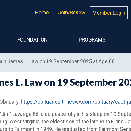
Home
Join/Renew
Member Login
FOUNDATION
PROGRAMS
tain James L. Law on 19 September 2025 at Age 86
mes L. Law on 19 September 20
 Obituary:
https://obituaries.timeswv.com/obituary/capt
Jim" Law, age 86, died peacefully in his sleep on 19 Se
urg, West Virginia, the eldest son of the late Ruth F. and J
urg to Fairmont in 1949. He graduated from Fairmont Senio