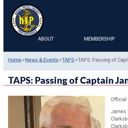
ABOUT
MEMBERSHIP
Home
News & Events
TAPS
TAPS: Passing of Cap
TAPS: Passing of Captain Ja
Official
James "
Clarksb
Clarksb