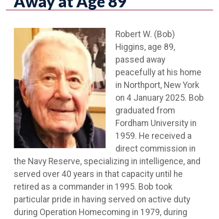
Away at Age 89
Robert W. (Bob)
Higgins, age 89,
passed away
peacefully at his home
in Northport, New York
on 4 January 2025. Bob
graduated from
Fordham University in
1959. He received a
direct commission in
the Navy Reserve, specializing in intelligence, and
served over 40 years in that capacity until he
retired as a commander in 1995. Bob took
particular pride in having served on active duty
during Operation Homecoming in 1979, during