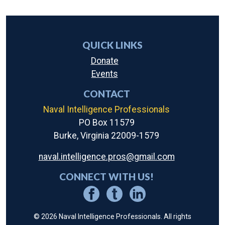
QUICK LINKS
Donate
Events
CONTACT
Naval Intelligence Professionals
PO Box 11579
Burke, Virginia 22009-1579
naval.intelligence.pros@gmail.com
CONNECT WITH US!
© 2026 Naval Intelligence Professionals. All rights