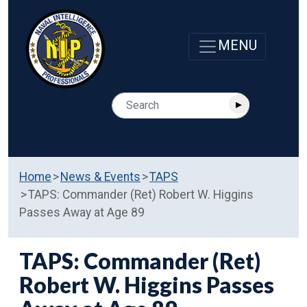
Home
News & Events
TAPS
TAPS: Commander (Ret) Robert W. Higgins
Passes Away at Age 89
TAPS: Commander (Ret)
Robert W. Higgins Passes