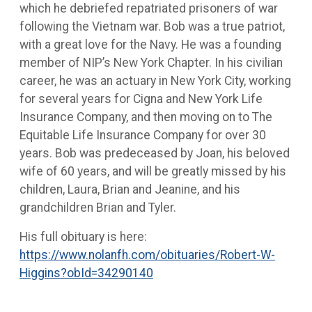
which he debriefed repatriated prisoners of war
following the Vietnam war. Bob was a true patriot,
with a great love for the Navy. He was a founding
member of NIP’s New York Chapter. In his civilian
career, he was an actuary in New York City, working
for several years for Cigna and New York Life
Insurance Company, and then moving on to The
Equitable Life Insurance Company for over 30
years. Bob was predeceased by Joan, his beloved
wife of 60 years, and will be greatly missed by his
children, Laura, Brian and Jeanine, and his
grandchildren Brian and Tyler.
His full obituary is here:
https://www.nolanfh.com/obituaries/Robert-W-
Higgins?obId=34290140