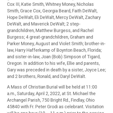
Cox III, Katie Smith, Whitney Money, Nicholas
Smith, Grace Cox, Georgia Beard, Faith DeWalt,
Hope DeWalt, Eli DeWalt, Mercy DeWalt, Zachary
DeWalt, and Maverick DeWalt; 2 step-
grandchildren, Matthew Burgess, and Rachel
Burgess; 4 great-grandchildren, Graham and
Parker Money, August and Violet Smith; brother-in-
law, Harry Hafferkamp of Boynton Beach, Florida;
and sister-in-law, Joan (Bob) Simpson of Tigard,
Oregon. In addition to his wife, Ellie and parents,
Gary was preceded in death by a sister, Joyce Lee;
and 2 brothers, Ronald, and Daryl DeWalt.
A Mass of Christian Burial will be held at 11:00
a.m., Saturday, April 2, 2022, at St. Michael the
Archangel Parish, 750 Bright Rd., Findlay, Ohio
45840 with Fr. Peter Grodi as celebrant. Visitation