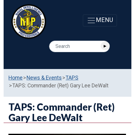
Home
News & Events
TAPS
TAPS: Commander (Ret) Gary Lee DeWalt
TAPS: Commander (Ret)
Gary Lee DeWalt