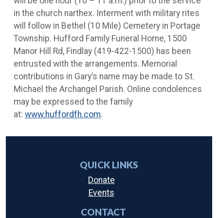
will be one hour (10 – 11 a.m.) prior to the service
in the church narthex. Interment with military rites
will follow in Bethel (10 Mile) Cemetery in Portage
Township. Hufford Family Funeral Home, 1500
Manor Hill Rd, Findlay (419-422-1500) has been
entrusted with the arrangements. Memorial
contributions in Gary’s name may be made to St.
Michael the Archangel Parish. Online condolences
may be expressed to the family
at:
www.huffordfh.com
.
QUICK LINKS
Donate
Events
CONTACT