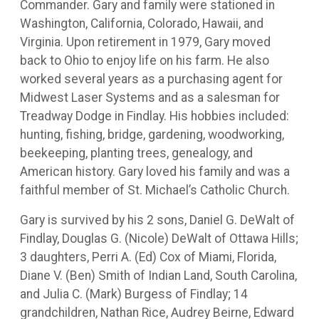
Commander. Gary and family were stationed in
Washington, California, Colorado, Hawaii, and
Virginia. Upon retirement in 1979, Gary moved
back to Ohio to enjoy life on his farm. He also
worked several years as a purchasing agent for
Midwest Laser Systems and as a salesman for
Treadway Dodge in Findlay. His hobbies included:
hunting, fishing, bridge, gardening, woodworking,
beekeeping, planting trees, genealogy, and
American history. Gary loved his family and was a
faithful member of St. Michael’s Catholic Church.
Gary is survived by his 2 sons, Daniel G. DeWalt of
Findlay, Douglas G. (Nicole) DeWalt of Ottawa Hills;
3 daughters, Perri A. (Ed) Cox of Miami, Florida,
Diane V. (Ben) Smith of Indian Land, South Carolina,
and Julia C. (Mark) Burgess of Findlay; 14
grandchildren, Nathan Rice, Audrey Beirne, Edward