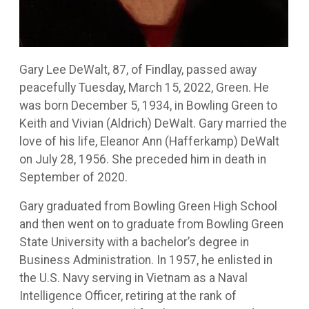
Gary Lee DeWalt, 87, of Findlay, passed away
peacefully Tuesday, March 15, 2022, Green. He
was born December 5, 1934, in Bowling Green to
Keith and Vivian (Aldrich) DeWalt. Gary married the
love of his life, Eleanor Ann (Hafferkamp) DeWalt
on July 28, 1956. She preceded him in death in
September of 2020.
Gary graduated from Bowling Green High School
and then went on to graduate from Bowling Green
State University with a bachelor’s degree in
Business Administration. In 1957, he enlisted in
the U.S. Navy serving in Vietnam as a Naval
Intelligence Officer, retiring at the rank of