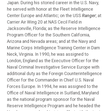
Japan. During his storied career in the U.S. Navy,
he served with honor at the Fleet Intelligence
Center Europe and Atlantic; on the USS
Ranger
; at
Carrier Air Wing 20 at NAS Cecil Field in
Jacksonville, Florida; as the Reserve Intelligence
Program Officer for the Southern California,
Arizona and Nevada areas; and at the Navy and
Marine Corps Intelligence Training Center in Dam
Neck, Virginia. In 1990, he was assigned to
London, England as the Executive Officer for the
Naval Criminal Investigative Service Europe with
additional duty as the Foreign Counterintelligence
Officer for the Commander in Chief U.S. Naval
Forces Europe. In 1994, he was assigned to the
Office of Naval Intelligence in Suitland, Maryland
as the national program sponsor for the Naval
Reserve Intelligence Program and he headed the