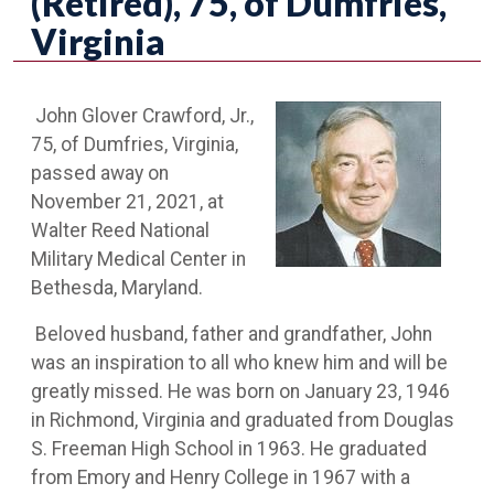
(Retired), 75, of Dumfries,
Virginia
John Glover Crawford, Jr.,
75, of Dumfries, Virginia,
passed away on
November 21, 2021, at
Walter Reed National
Military Medical Center in
Bethesda, Maryland.
Beloved husband, father and grandfather, John
was an inspiration to all who knew him and will be
greatly missed. He was born on January 23, 1946
in Richmond, Virginia and graduated from Douglas
S. Freeman High School in 1963. He graduated
from Emory and Henry College in 1967 with a