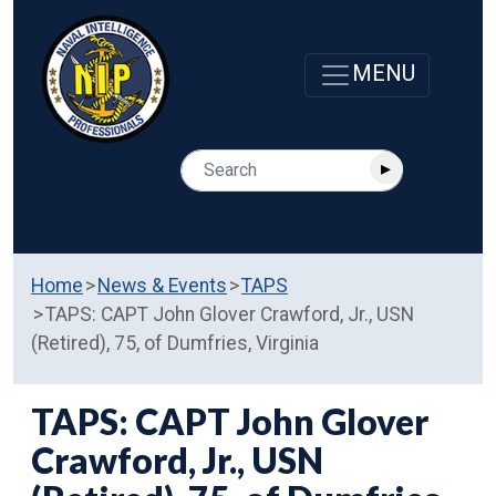
Home
News & Events
TAPS
TAPS: CAPT John Glover Crawford, Jr., USN
(Retired), 75, of Dumfries, Virginia
TAPS: CAPT John Glover
Crawford, Jr., USN