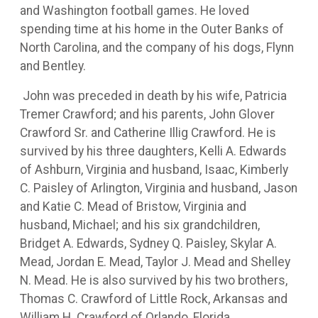
and Washington football games. He loved
spending time at his home in the Outer Banks of
North Carolina, and the company of his dogs, Flynn
and Bentley.
John was preceded in death by his wife, Patricia
Tremer Crawford; and his parents, John Glover
Crawford Sr. and Catherine Illig Crawford. He is
survived by his three daughters, Kelli A. Edwards
of Ashburn, Virginia and husband, Isaac, Kimberly
C. Paisley of Arlington, Virginia and husband, Jason
and Katie C. Mead of Bristow, Virginia and
husband, Michael; and his six grandchildren,
Bridget A. Edwards, Sydney Q. Paisley, Skylar A.
Mead, Jordan E. Mead, Taylor J. Mead and Shelley
N. Mead. He is also survived by his two brothers,
Thomas C. Crawford of Little Rock, Arkansas and
William H. Crawford of Orlando, Florida.