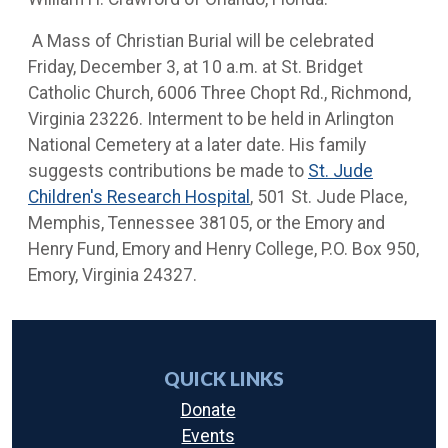
A Mass of Christian Burial will be celebrated
Friday, December 3, at 10 a.m. at St. Bridget
Catholic Church, 6006 Three Chopt Rd., Richmond,
Virginia 23226. Interment to be held in Arlington
National Cemetery at a later date. His family
suggests contributions be made to
St. Jude
Children's Research Hospital
, 501 St. Jude Place,
Memphis, Tennessee 38105, or the Emory and
Henry Fund, Emory and Henry College, P.O. Box 950,
Emory, Virginia 24327.
QUICK LINKS
Donate
Events