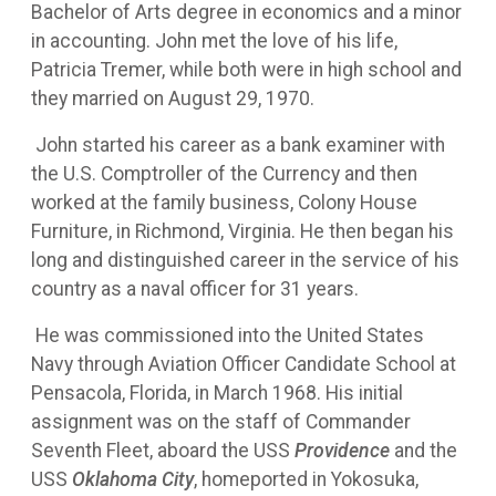
Bachelor of Arts degree in economics and a minor
in accounting. John met the love of his life,
Patricia Tremer, while both were in high school and
they married on August 29, 1970.
John started his career as a bank examiner with
the U.S. Comptroller of the Currency and then
worked at the family business, Colony House
Furniture, in Richmond, Virginia. He then began his
long and distinguished career in the service of his
country as a naval officer for 31 years.
He was commissioned into the United States
Navy through Aviation Officer Candidate School at
Pensacola, Florida, in March 1968. His initial
assignment was on the staff of Commander
Seventh Fleet, aboard the USS
Providence
and the
USS
Oklahoma City
, homeported in Yokosuka,