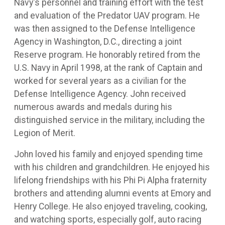
Navy's personnel and training effort with the test
and evaluation of the Predator UAV program. He
was then assigned to the Defense Intelligence
Agency in Washington, D.C., directing a joint
Reserve program. He honorably retired from the
U.S. Navy in April 1998, at the rank of Captain and
worked for several years as a civilian for the
Defense Intelligence Agency. John received
numerous awards and medals during his
distinguished service in the military, including the
Legion of Merit.
John loved his family and enjoyed spending time
with his children and grandchildren. He enjoyed his
lifelong friendships with his Phi Pi Alpha fraternity
brothers and attending alumni events at Emory and
Henry College. He also enjoyed traveling, cooking,
and watching sports, especially golf, auto racing