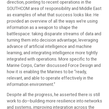
direction, pointing to recent operations in the
SOUTHCOM area of responsibility and Middle East
as examples of what that success looks like. He
provided an overview of all the ways we’re using
information as a weapon to shape the
battlespace: taking disparate streams of data and
turning them into decision advantage, leveraging
advance of artificial intelligence and machine
learning, and integrating intelligence more tightly
integrated with operations. More specific to the
Marine Corps, Carter discussed Force Design and
how it is enabling the Marines to be “ready,
relevant, and able to operate effectively in the
information environment.”
Despite all the progress, he asserted there is still
work to do—building more resilience into networks
and systems, improving integration across the