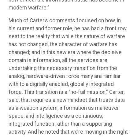
modern warfare.”
Much of Carter’s comments focused on how, in
his current and former role, he has had a front row
seat to the reality that while the nature of warfare
has not changed, the character of warfare has
changed; and in this new era where the decisive
domain is information, all the services are
undertaking the necessary transition from the
analog, hardware-driven force many are familiar
with to a digitally enabled, globally integrated
force. This transition is a “no-fail mission,” Carter,
said, that requires a new mindset that treats data
as a weapon system, information as maneuver
space, and intelligence as a continuous,
integrated function rather than a supporting
activity. And he noted that we’re moving in the right