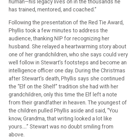
human—his legacy lives on in the thousands he
has trained, mentored, and coached.”
Following the presentation of the Red Tie Award,
Phyllis took a few minutes to address the
audience, thanking NIP for recognizing her
husband. She relayed a heartwarming story about
one of her grandchildren, who she says could very
well follow in Stewart’s footsteps and become an
intelligence officer one day. During the Christmas
after Stewart’s death, Phyllis says she continued
the “Elf on the Shelf” tradition she had with her
grandchildren, only this time the Elf left a note
from their grandfather in heaven. The youngest of
the children pulled Phyllis aside and said, “You
know, Grandma, that writing looked a lot like
yours….” Stewart was no doubt smiling from
above.