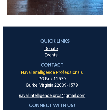
QUICK LINKS
Donate
Events
CONTACT
Naval Intelligence Professionals
PO Box 11579
Burke, Virginia 22009-1579
naval.intelligence.pros@gmail.com
CONNECT WITH US!