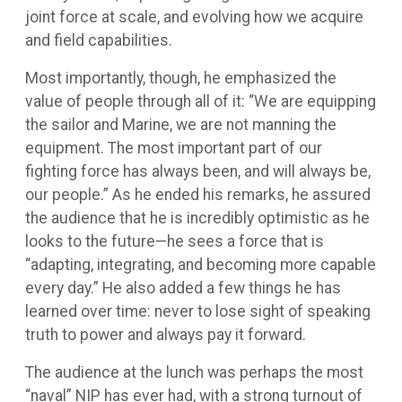
joint force at scale, and evolving how we acquire
and field capabilities.
Most importantly, though, he emphasized the
value of people through all of it: “We are equipping
the sailor and Marine, we are not manning the
equipment. The most important part of our
fighting force has always been, and will always be,
our people.” As he ended his remarks, he assured
the audience that he is incredibly optimistic as he
looks to the future—he sees a force that is
“adapting, integrating, and becoming more capable
every day.” He also added a few things he has
learned over time: never to lose sight of speaking
truth to power and always pay it forward.
The audience at the lunch was perhaps the most
“naval” NIP has ever had, with a strong turnout of