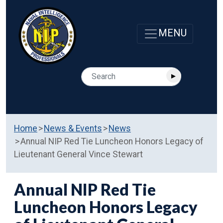
Home
News & Events
News
Annual NIP Red Tie Luncheon Honors Legacy of
Lieutenant General Vince Stewart
Annual NIP Red Tie
Luncheon Honors Legacy