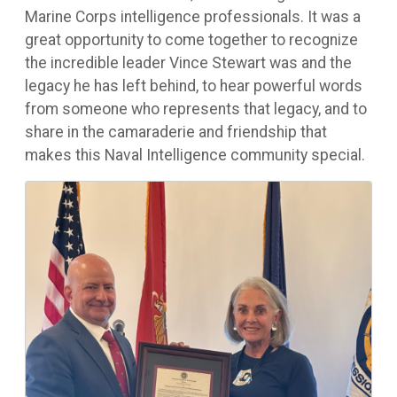
Marine Corps intelligence professionals. It was a
great opportunity to come together to recognize
the incredible leader Vince Stewart was and the
legacy he has left behind, to hear powerful words
from someone who represents that legacy, and to
share in the camaraderie and friendship that
makes this Naval Intelligence community special.