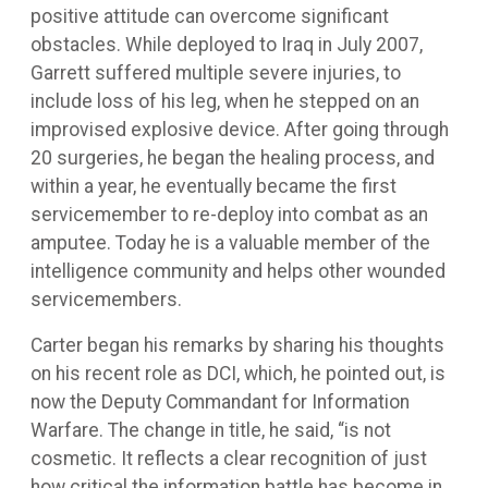
positive attitude can overcome significant
obstacles. While deployed to Iraq in July 2007,
Garrett suffered multiple severe injuries, to
include loss of his leg, when he stepped on an
improvised explosive device. After going through
20 surgeries, he began the healing process, and
within a year, he eventually became the first
servicemember to re-deploy into combat as an
amputee. Today he is a valuable member of the
intelligence community and helps other wounded
servicemembers.
Carter began his remarks by sharing his thoughts
on his recent role as DCI, which, he pointed out, is
now the Deputy Commandant for Information
Warfare. The change in title, he said, “is not
cosmetic. It reflects a clear recognition of just
how critical the information battle has become in