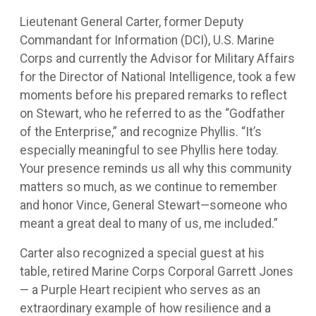
Lieutenant General Carter, former Deputy
Commandant for Information (DCI), U.S. Marine
Corps and currently the Advisor for Military Affairs
for the Director of National Intelligence, took a few
moments before his prepared remarks to reflect
on Stewart, who he referred to as the “Godfather
of the Enterprise,” and recognize Phyllis. “It’s
especially meaningful to see Phyllis here today.
Your presence reminds us all why this community
matters so much, as we continue to remember
and honor Vince, General Stewart—someone who
meant a great deal to many of us, me included.”
Carter also recognized a special guest at his
table, retired Marine Corps Corporal Garrett Jones
— a Purple Heart recipient who serves as an
extraordinary example of how resilience and a