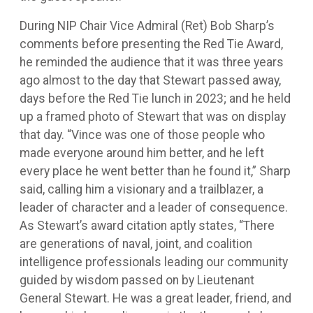
During NIP Chair Vice Admiral (Ret) Bob Sharp’s
comments before presenting the Red Tie Award,
he reminded the audience that it was three years
ago almost to the day that Stewart passed away,
days before the Red Tie lunch in 2023; and he held
up a framed photo of Stewart that was on display
that day. “Vince was one of those people who
made everyone around him better, and he left
every place he went better than he found it,” Sharp
said, calling him a visionary and a trailblazer, a
leader of character and a leader of consequence.
As Stewart’s award citation aptly states, “There
are generations of naval, joint, and coalition
intelligence professionals leading our community
guided by wisdom passed on by Lieutenant
General Stewart. He was a great leader, friend, and