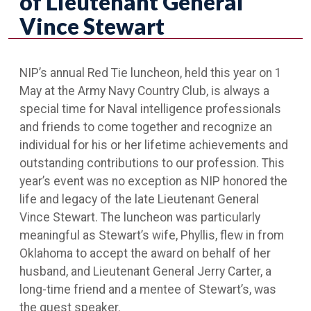
of Lieutenant General
Vince Stewart
NIP’s annual Red Tie luncheon, held this year on 1
May at the Army Navy Country Club, is always a
special time for Naval intelligence professionals
and friends to come together and recognize an
individual for his or her lifetime achievements and
outstanding contributions to our profession. This
year’s event was no exception as NIP honored the
life and legacy of the late Lieutenant General
Vince Stewart. The luncheon was particularly
meaningful as Stewart’s wife, Phyllis, flew in from
Oklahoma to accept the award on behalf of her
husband, and Lieutenant General Jerry Carter, a
long-time friend and a mentee of Stewart’s, was
the guest speaker.