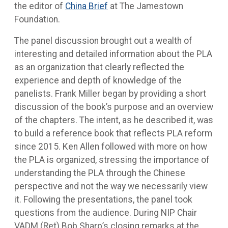
the editor of
China Brief
at The Jamestown
Foundation.
The panel discussion brought out a wealth of
interesting and detailed information about the PLA
as an organization that clearly reflected the
experience and depth of knowledge of the
panelists. Frank Miller began by providing a short
discussion of the book’s purpose and an overview
of the chapters. The intent, as he described it, was
to build a reference book that reflects PLA reform
since 2015. Ken Allen followed with more on how
the PLA is organized, stressing the importance of
understanding the PLA through the Chinese
perspective and not the way we necessarily view
it. Following the presentations, the panel took
questions from the audience. During NIP Chair
VADM (Ret) Bob Sharp’s closing remarks at the