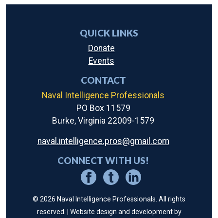
QUICK LINKS
Donate
Events
CONTACT
Naval Intelligence Professionals
PO Box 11579
Burke, Virginia 22009-1579
naval.intelligence.pros@gmail.com
CONNECT WITH US!
© 2026 Naval Intelligence Professionals. All rights
reserved. | Website design and development by