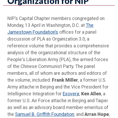
Organization for NIP
NIP’s Capital Chapter members congregated on
Monday, 13 April in Washington, D.C. at
The
Jamestown Foundation’s
offices for a panel
discussion of PLA as Organization 3.0, a
reference volume that provides a comprehensive
analysis of the organizational structure of the
People's Liberation Army (PLA), the armed forces
of the Chinese Communist Party. The panel
members, all of whom are authors and editors of
the volume, included:
Frank Miller
, a former U.S.
Army attache in Beijing and the Vice President for
Intelligence Integration for
Exovera
;
Ken Allen
, a
former U.S. Air Force attache in Beijing and Taipei
as well as an advisory board member emeritus of
the
Samuel B. Griffith Foundation
; and
Arran Hope
,