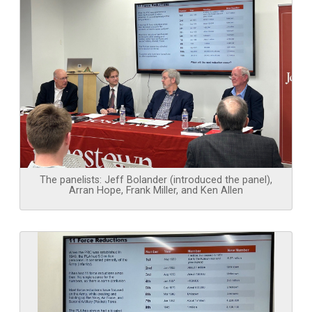
The panelists: Jeff Bolander (introduced the panel),
Arran Hope, Frank Miller, and Ken Allen