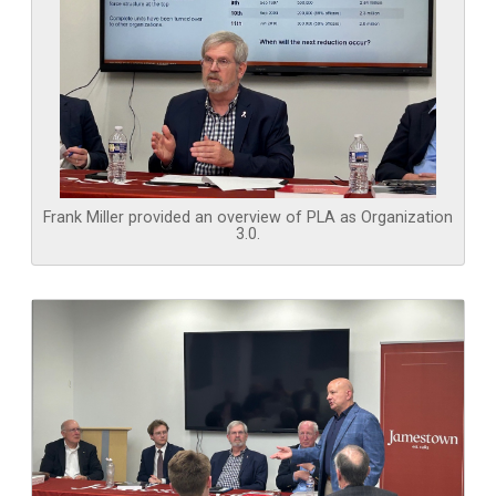
Frank Miller provided an overview of PLA as Organization
3.0.