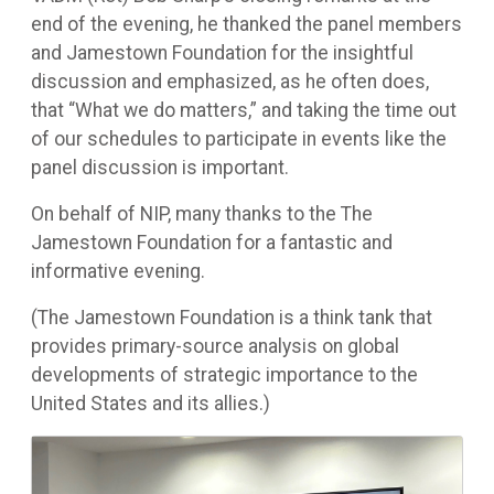
end of the evening, he thanked the panel members
and Jamestown Foundation for the insightful
discussion and emphasized, as he often does,
that “What we do matters,” and taking the time out
of our schedules to participate in events like the
panel discussion is important.
On behalf of NIP, many thanks to the The
Jamestown Foundation for a fantastic and
informative evening.
(The Jamestown Foundation is a think tank that
provides primary-source analysis on global
developments of strategic importance to the
United States and its allies.)