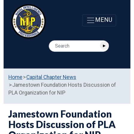
Home
Capital Chapter News
Jamestown Foundation Hosts Discussion of
PLA Organization for NIP
Jamestown Foundation
Hosts Discussion of PLA