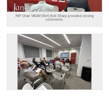
NIP Chair VADM (Ret) Bob Sharp provided closing
comments.