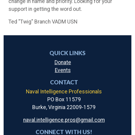
change in name and priority. Looking for your
support in getting the word out.
Ted "Twig" Branch VADM USN
QUICK LINKS
Donate
Events
CONTACT
Naval Intelligence Professionals
PO Box 11579
Burke, Virginia 22009-1579
naval.intelligence.pros@gmail.com
CONNECT WITH US!