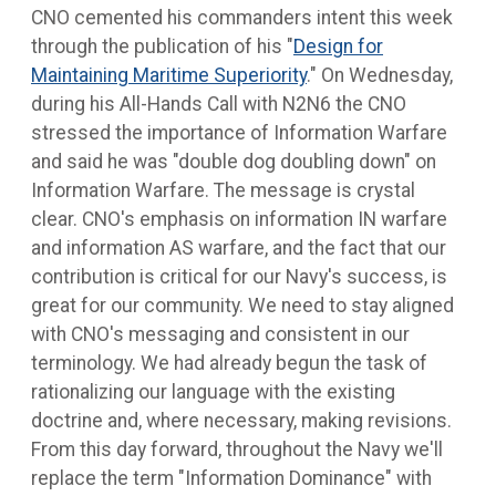
CNO cemented his commanders intent this week
through the publication of his "
Design for
Maintaining Maritime Superiority
." On Wednesday,
during his All-Hands Call with N2N6 the CNO
stressed the importance of Information Warfare
and said he was "double dog doubling down" on
Information Warfare. The message is crystal
clear. CNO's emphasis on information IN warfare
and information AS warfare, and the fact that our
contribution is critical for our Navy's success, is
great for our community. We need to stay aligned
with CNO's messaging and consistent in our
terminology. We had already begun the task of
rationalizing our language with the existing
doctrine and, where necessary, making revisions.
From this day forward, throughout the Navy we'll
replace the term "Information Dominance" with