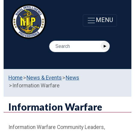
Home
News & Events
News
Information Warfare
Information Warfare
Information Warfare Community Leaders,