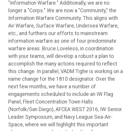
"Information Warfare." Additionally, we are no
longer a "Corps." We are now a "Community," the
Information Warfare Community. This aligns with
Air Warfare, Surface Warfare, Undersea Warfare,
etc., and furthers our efforts to mainstream
information warfare as one of four predominate
warfare areas. Bruce Loveless, in coordination
with your teams, will develop a robust a plan to
accomplish the many actions required to reflect
this change. In parallel, VADM Tighe is working on a
name change for the 1810 designator. Over the
next few months, we have a number of
engagements scheduled to include an IW Flag
Panel, Fleet Concentration Town Halls
(Norfolk/San Diego), AFCEA WEST 2016, IW Senior
Leader Symposium, and Navy League Sea-Air-
Space, where we will highlight this important