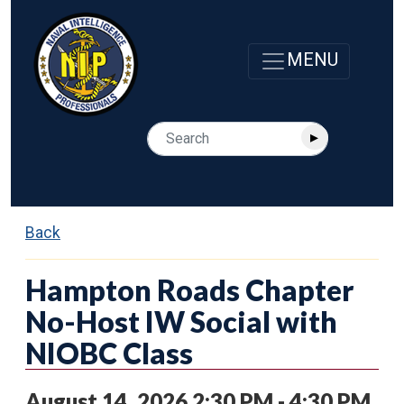
Back
Hampton Roads Chapter
No-Host IW Social with
NIOBC Class
August 14, 2026 2:30 PM - 4:30 PM