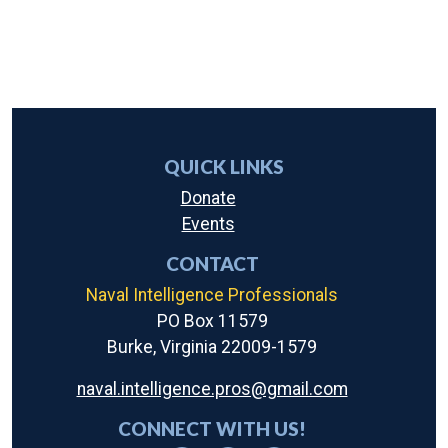
QUICK LINKS
Donate
Events
CONTACT
Naval Intelligence Professionals
PO Box 11579
Burke, Virginia 22009-1579
naval.intelligence.pros@gmail.com
CONNECT WITH US!