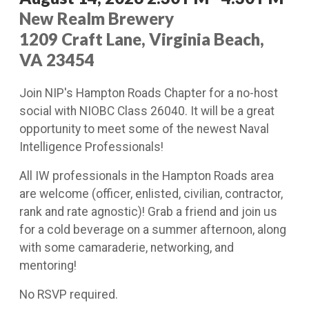
New Realm Brewery
1209 Craft Lane, Virginia Beach,
VA 23454
Join NIP's Hampton Roads Chapter for a no-host
social with NIOBC Class 26040. It will be a great
opportunity to meet some of the newest Naval
Intelligence Professionals!
All IW professionals in the Hampton Roads area
are welcome (officer, enlisted, civilian, contractor,
rank and rate agnostic)! Grab a friend and join us
for a cold beverage on a summer afternoon, along
with some camaraderie, networking, and
mentoring!
No RSVP required.