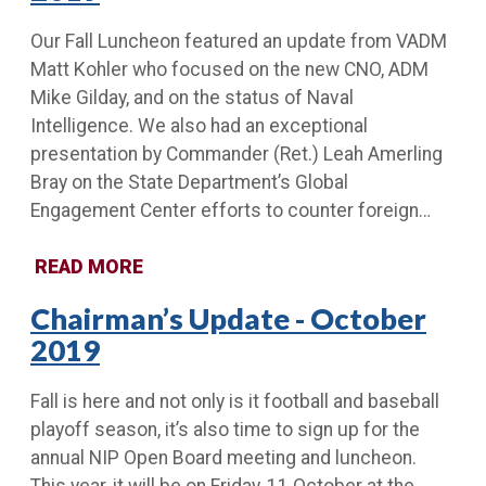
Our Fall Luncheon featured an update from VADM
Matt Kohler who focused on the new CNO, ADM
Mike Gilday, and on the status of Naval
Intelligence. We also had an exceptional
presentation by Commander (Ret.) Leah Amerling
Bray on the State Department’s Global
Engagement Center efforts to counter foreign…
READ MORE
Chairman’s Update - October
2019
Fall is here and not only is it football and baseball
playoff season, it’s also time to sign up for the
annual NIP Open Board meeting and luncheon.