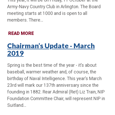
This year, it will be on Friday, 11 October at the
Army-Navy Country Club in Arlington. The Board
meeting starts at 1000 and is open to all
members. There…
READ MORE
Chairman’s Update - March
2019
Spring is the best time of the year - it’s about
baseball, warmer weather and, of course, the
birthday of Naval Intelligence. This year’s March
23rd will mark our 137th anniversary since the
founding in 1882. Rear Admiral (Ret) Liz Train, NIP
Foundation Committee Chair, will represent NIP in
Suitland…