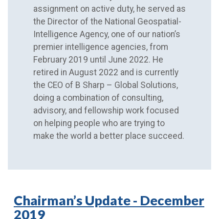
assignment on active duty, he served as
the Director of the National Geospatial-
Intelligence Agency, one of our nation’s
premier intelligence agencies, from
February 2019 until June 2022. He
retired in August 2022 and is currently
the CEO of B Sharp – Global Solutions,
doing a combination of consulting,
advisory, and fellowship work focused
on helping people who are trying to
make the world a better place succeed.
Chairman’s Update - December
2019