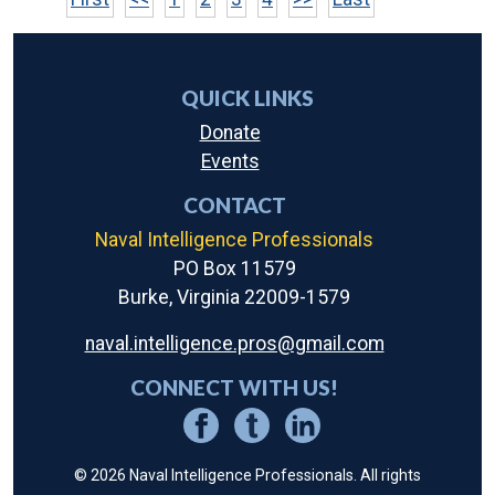
QUICK LINKS
Donate
Events
CONTACT
Naval Intelligence Professionals
PO Box 11579
Burke, Virginia 22009-1579
naval.intelligence.pros@gmail.com
CONNECT WITH US!
© 2026 Naval Intelligence Professionals. All rights