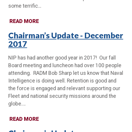
some terrific…
READ MORE
Chairman’s Update - December
2017
NIP has had another good year in 2017! Our fall
Board meeting and luncheon had over 100 people
attending. RADM Bob Sharp let us know that Naval
Intelligence is doing well. Retention is good and
the force is engaged and relevant supporting our
Fleet and national security missions around the
globe.…
READ MORE