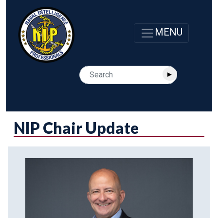
NIP Chair Update