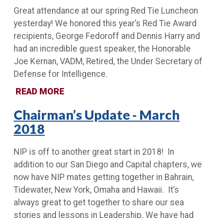
Great attendance at our spring Red Tie Luncheon
yesterday! We honored this year’s Red Tie Award
recipients, George Fedoroff and Dennis Harry and
had an incredible guest speaker, the Honorable
Joe Kernan, VADM, Retired, the Under Secretary of
Defense for Intelligence.
READ MORE
Chairman’s Update - March
2018
NIP is off to another great start in 2018! In
addition to our San Diego and Capital chapters, we
now have NIP mates getting together in Bahrain,
Tidewater, New York, Omaha and Hawaii. It’s
always great to get together to share our sea
stories and lessons in Leadership. We have had