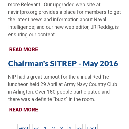
more Relevant. Our upgraded web site at
navintpro.org provides a place for members to get
the latest news and information about Naval
Intelligence; and our new web editor, JR Reddig, is
ensuring our content…
READ MORE
Chairman's SITREP - May 2016
NIP had a great turnout for the annual Red Tie
luncheon held 29 April at Army Navy Country Club
in Arlington. Over 180 people participated and
there was a definite "buzz" in the room.
READ MORE
First
<<
1
2
3
4
>>
Last