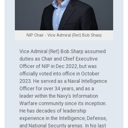
NIP Chair - Vice Admiral (Ret) Bob Sharp
Vice Admiral (Ret) Bob Sharp assumed
duties as Chair and Chief Executive
Officer of NIP in Dec 2022, but was
officially voted into office in October
2023. He served as a Naval Intelligence
Officer for over 34 years, and as a
leader within the Navy’s Information
Warfare community since its inception.
He has decades of leadership
experience in the Intelligence, Defense,
and National Security arenas. In his last