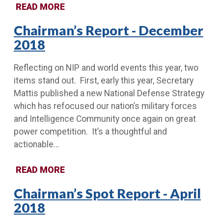
READ MORE
Chairman’s Report - December
2018
Reflecting on NIP and world events this year, two
items stand out. First, early this year, Secretary
Mattis published a new National Defense Strategy
which has refocused our nation’s military forces
and Intelligence Community once again on great
power competition. It’s a thoughtful and
actionable…
READ MORE
Chairman’s Spot Report - April
2018