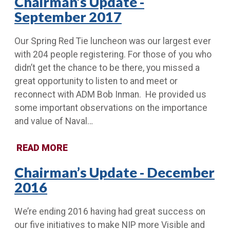
Chairman’s Update -
September 2017
Our Spring Red Tie luncheon was our largest ever
with 204 people registering. For those of you who
didn’t get the chance to be there, you missed a
great opportunity to listen to and meet or
reconnect with ADM Bob Inman. He provided us
some important observations on the importance
and value of Naval…
READ MORE
Chairman’s Update - December
2016
We’re ending 2016 having had great success on
our five initiatives to make NIP more Visible and