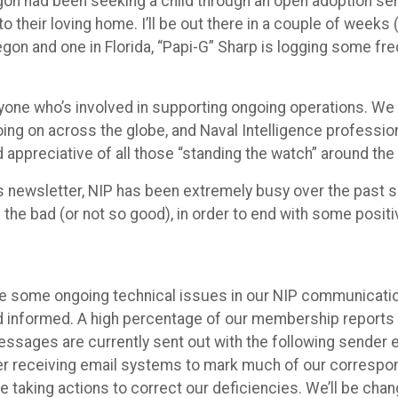
gon had been seeking a child through an open adoption ser
heir loving home. I’ll be out there in a couple of weeks (
egon and one in Florida, “Papi-G” Sharp is logging some fre
ryone who’s involved in supporting ongoing operations. We 
 going on across the globe, and Naval Intelligence professi
appreciative of all those “standing the watch” around the
is newsletter, NIP has been extremely busy over the past se
ith the bad (or not so good), in order to end with some posit
ave some ongoing technical issues in our NIP communicati
 informed. A high percentage of our membership reports n
sages are currently sent out with the following sender 
er receiving email systems to mark much of our correspon
re taking actions to correct our deficiencies. We’ll be c