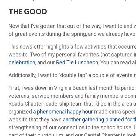
THE GOOD
Now that I’ve gotten that out of the way, I want to e
of great events during the spring, and we already ha
This newsletter highlights a few activities that occu
website. Two of my personal favorites (not captured in
celebration,
and our
Red Tie Luncheon
. You can read 
Additionally, I want to “double tap” a couple of events
First, I was down in Virginia Beach last month to part
veterans, service members and family members connect
Roads Chapter leadership team that I’d be in the area 
organized
a phenomenal happy hour
made extra special
website that they have
another gathering planned for 
strengthening of our connection to the schoolhouse. I
part of their curriculum, and our Capital Chapter is lo