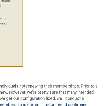
ndividuals not renewing their memberships. Prior to a
new. However, we’re pretty sure that many intended
we get our configuration fixed, we’ll conduct a
r membership is current, I recommend confirming.