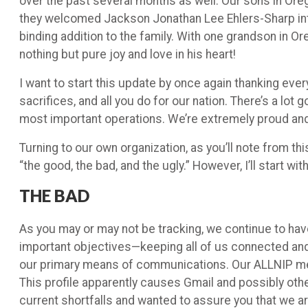
over the past several months as well. Our sons in Ore
they welcomed Jackson Jonathan Lee Ehlers-Sharp into t
binding addition to the family. With one grandson in Or
nothing but pure joy and love in his heart!
I want to start this update by once again thanking eve
sacrifices, and all you do for our nation. There’s a lot
most important operations. We’re extremely proud and 
Turning to our own organization, as you’ll note from th
“the good, the bad, and the ugly.” However, I’ll start w
THE BAD
As you may or may not be tracking, we continue to h
important objectives—keeping all of us connected and
our primary means of communications. Our ALLNIP mes
This profile apparently causes Gmail and possibly oth
current shortfalls and wanted to assure you that we a