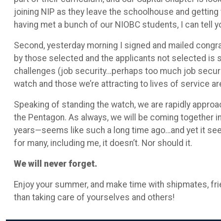
joining NIP as they leave the schoolhouse and getting 
having met a bunch of our NIOBC students, I can tell y
Second, yesterday morning I signed and mailed congratu
by those selected and the applicants not selected is 
challenges (job security…perhaps too much job security
watch and those we’re attracting to lives of service ar
Speaking of standing the watch, we are rapidly approac
the Pentagon. As always, we will be coming together in
years—seems like such a long time ago…and yet it seem
for many, including me, it doesn’t. Nor should it.
We will never forget.
Enjoy your summer, and make time with shipmates, frie
than taking care of yourselves and others!