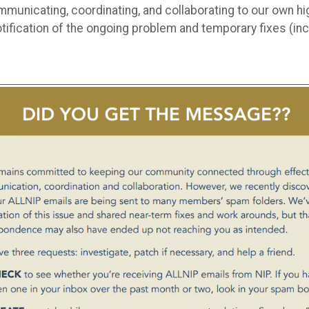
ommunicating, coordinating, and collaborating to our own
otification of the ongoing problem and temporary fixes (i