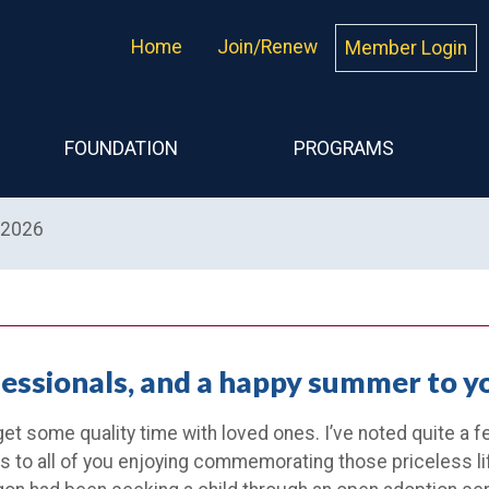
Home
Join/Renew
Member Login
FOUNDATION
PROGRAMS
 2026
fessionals, and a happy summer to y
get some quality time with loved ones. I’ve noted quite a 
s to all of you enjoying commemorating those priceless l