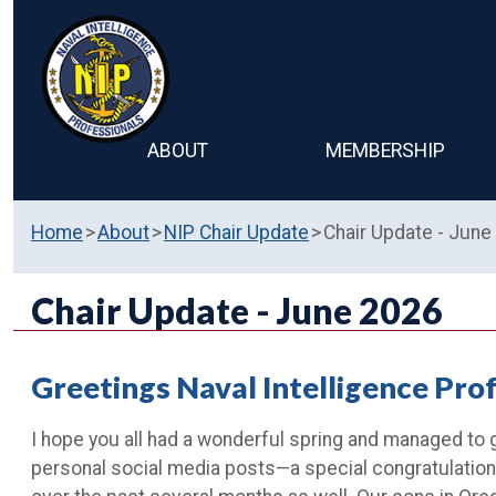
ABOUT
MEMBERSHIP
Home
About
NIP Chair Update
Chair Update - June
Chair Update - June 2026
Greetings Naval Intelligence Pro
I hope you all had a wonderful spring and managed to 
personal social media posts—a special congratulation