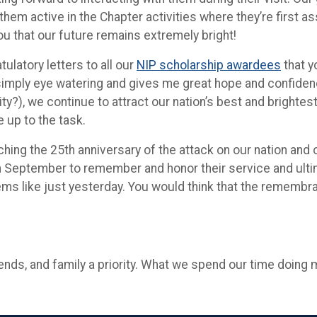
them active in the Chapter activities where they’re first 
ou that our future remains extremely bright!
latory letters to all our
NIP scholarship awardees
that y
simply eye watering and gives me great hope and confidence
?), we continue to attract our nation’s best and brightes
e up to the task.
hing the 25th anniversary of the attack on our nation and
 September to remember and honor their service and ultimate
s like just yesterday. You would think that the remembran
nds, and family a priority. What we spend our time doing 