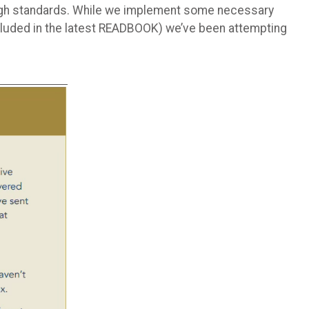
 high standards. While we implement some necessary
ncluded in the latest READBOOK) we’ve been attempting