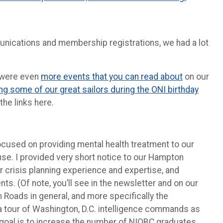
munications and membership registrations, we had a lot
e were even
more events that you can read about
on our
ng some of our great sailors during the ONI birthday
the links here.
focused on providing mental health treatment to our
e. I provided very short notice to our Hampton
r crisis planning experience and expertise, and
s. (Of note, you’ll see in the newsletter and on our
n Roads in general, and more specifically the
 a tour of Washington, D.C. intelligence commands as
Our goal is to increase the number of NIOBC graduates