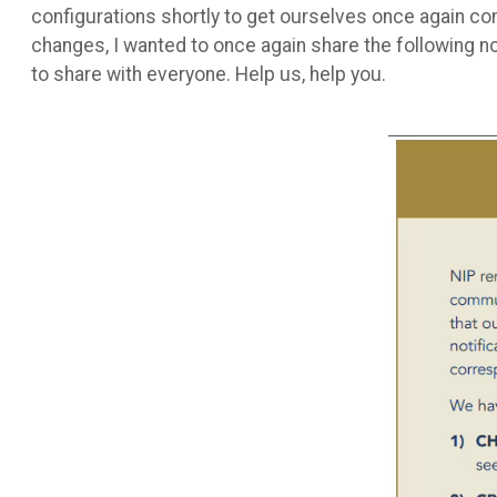
configurations shortly to get ourselves once again c
changes, I wanted to once again share the following n
to share with everyone. Help us, help you.