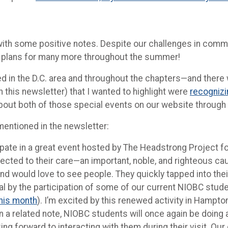
nd with some positive notes. Despite our challenges in com
ve plans for many more throughout the summer!
rred in the D.C. area and throughout the chapters—and ther
 this newsletter) that I wanted to highlight were
recognizi
about both of those special events on our website through 
 mentioned in the newsletter:
icipate in a great event hosted by The Headstrong Project 
ed to their care—an important, noble, and righteous caus
and would love to see people. They quickly tapped into thei
 by the participation of some of our current NIOBC student
this month
). I’m excited by this renewed activity in Hampto
n a related note, NIOBC students will once again be doing
oking forward to interacting with them during their visit. 