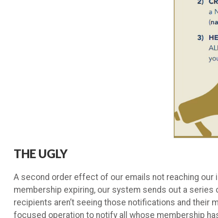
THE UGLY
A second order effect of our emails not reaching our 
membership expiring, our system sends out a series o
recipients aren’t seeing those notifications and their 
focused operation to notify all whose membership ha