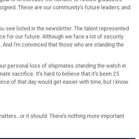
assigned. These are our community’s future leaders, and
ou see listed in the newsletter. The talent represented
 for our future. Although we face a lot of security
t. And I’m convinced that those who are standing the
 our personal loss of shipmates standing the watch in
 sacrifice. It’s hard to believe that it’s been 25
ce of that day would get easier with time, but I know
matters…or it should. There’s nothing more important