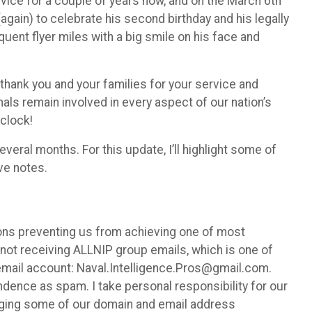
vice for a couple of years now, and on the March 6th
again) to celebrate his second birthday and his legally
quent flyer miles with a big smile on his face and
thank you and your families for your service and
onals remain involved in every aspect of our nation’s
 clock!
veral months. For this update, I’ll highlight some of
ive notes.
ons preventing us from achieving one of most
ot receiving ALLNIP group emails, which is one of
email account: Naval.Intelligence.Pros@gmail.com.
dence as spam. I take personal responsibility for our
hanging some of our domain and email address