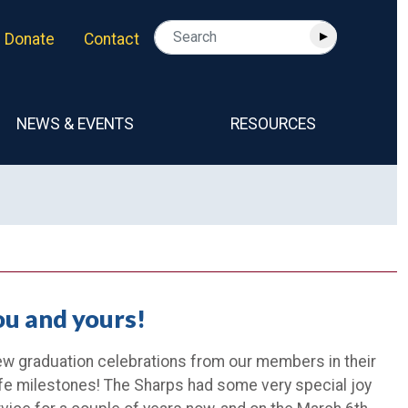
Donate
Contact
NEWS & EVENTS
RESOURCES
ou and yours!
few graduation celebrations from our members in their
ife milestones! The Sharps had some very special joy