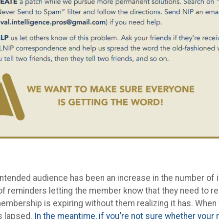
intended audience has been an increase in the number of i
f reminders letting the member know that they need to re
membership is expiring without them realizing it has. When 
s lapsed.
In the meantime, if you’re not sure whether you