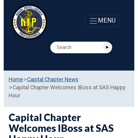
Home
Capital Chapter News
Capital Chapter Welcomes IBoss at SAS Happy
Hour
Capital Chapter
Welcomes IBoss at SAS