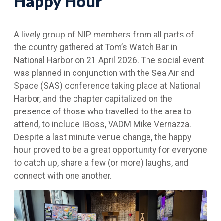
Happy Hour
A lively group of NIP members from all parts of
the country gathered at Tom’s Watch Bar in
National Harbor on 21 April 2026. The social event
was planned in conjunction with the Sea Air and
Space (SAS) conference taking place at National
Harbor, and the chapter capitalized on the
presence of those who travelled to the area to
attend, to include IBoss, VADM Mike Vernazza.
Despite a last minute venue change, the happy
hour proved to be a great opportunity for everyone
to catch up, share a few (or more) laughs, and
connect with one another.