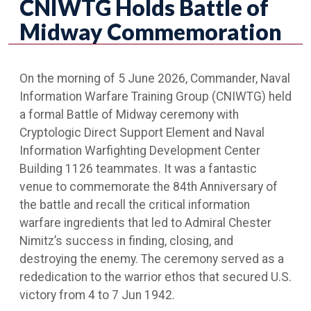
CNIWTG Holds Battle of
Midway Commemoration
On the morning of 5 June 2026, Commander, Naval
Information Warfare Training Group (CNIWTG) held
a formal Battle of Midway ceremony with
Cryptologic Direct Support Element and Naval
Information Warfighting Development Center
Building 1126 teammates. It was a fantastic
venue to commemorate the 84th Anniversary of
the battle and recall the critical information
warfare ingredients that led to Admiral Chester
Nimitz’s success in finding, closing, and
destroying the enemy. The ceremony served as a
rededication to the warrior ethos that secured U.S.
victory from 4 to 7 Jun 1942.