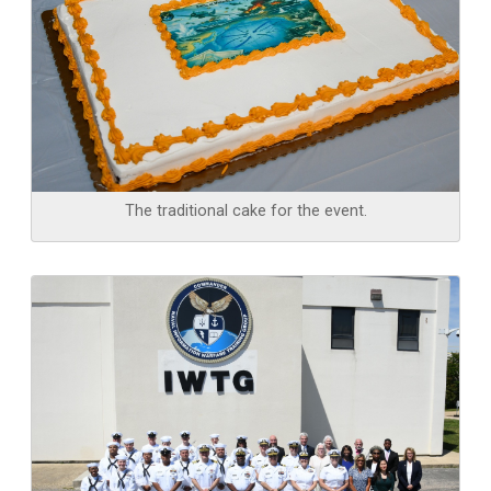
The traditional cake for the event.