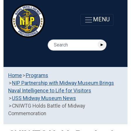
Home
Programs
NIP Partnership with Midway Museum Brings
Naval Intelligence to Life for Visitors
USS Midway Museum News
CNIWTG Holds Battle of Midway
Commemoration