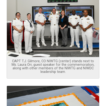
CAPT T.J. Gilmore, CO NIWTG (center) stands next to
Ms. Laura Orr, guest speaker for the commemoration,
along with other members of the NIWTG and NIWDC
leadership team.