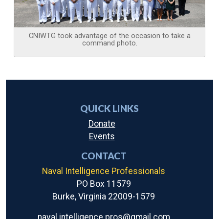
CNIWTG took advantage of the occasion to take a
command photo.
QUICK LINKS
Donate
Events
CONTACT
Naval Intelligence Professionals
PO Box 11579
Burke, Virginia 22009-1579
naval.intelligence.pros@gmail.com