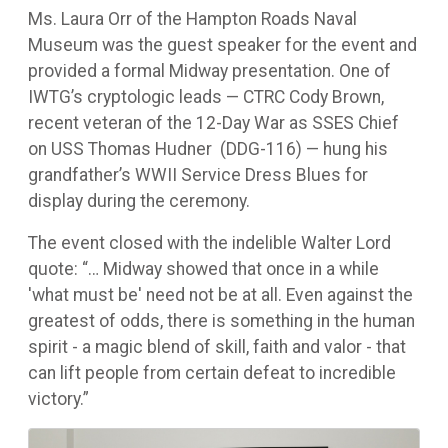
Ms. Laura Orr of the Hampton Roads Naval
Museum was the guest speaker for the event and
provided a formal Midway presentation. One of
IWTG’s cryptologic leads — CTRC Cody Brown,
recent veteran of the 12-Day War as SSES Chief
on USS Thomas Hudner (DDG-116) — hung his
grandfather’s WWII Service Dress Blues for
display during the ceremony.
The event closed with the indelible Walter Lord
quote: “… Midway showed that once in a while
'what must be' need not be at all. Even against the
greatest of odds, there is something in the human
spirit - a magic blend of skill, faith and valor - that
can lift people from certain defeat to incredible
victory.”