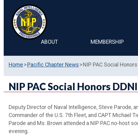
ABOUT
MEMBERSHIP
Home
Pacific Chapter News
NIP PAC Social Honors 
NIP PAC Social Honors DDNI 
Deputy Director of Naval Intelligence, Steve Parode, a
Commander of the U.S. 7th Fleet, and CAPT Michael Tief
Parode and Ms. Brown attended a NIP PAC no-host soci
evening.