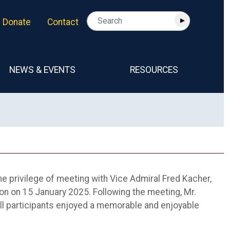
Donate
Contact
NEWS & EVENTS
RESOURCES
he privilege of meeting with Vice Admiral Fred Kacher,
ion on 15 January 2025. Following the meeting, Mr.
ll participants enjoyed a memorable and enjoyable