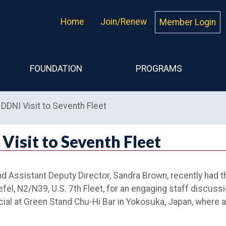
Home
Join/Renew
Member Login
FOUNDATION
PROGRAMS
DDNI Visit to Seventh Fleet
Visit to Seventh Fleet
nd Assistant Deputy Director, Sandra Brown, recently had t
el, N2/N39, U.S. 7th Fleet, for an engaging staff discuss
al at Green Stand Chu-Hi Bar in Yokosuka, Japan, where a